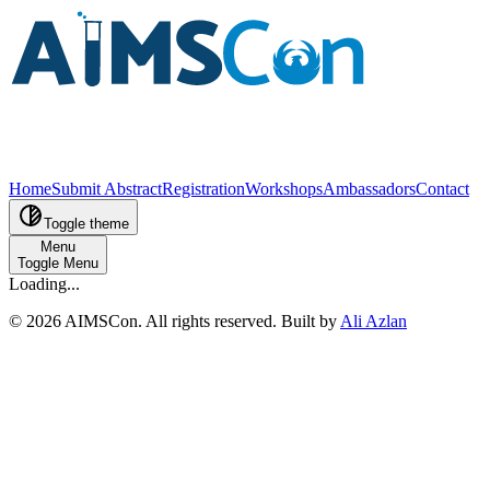
Home
Submit Abstract
Registration
Workshops
Ambassadors
Contact
Toggle theme
Menu
Toggle Menu
Loading...
©
2026
AIMSCon
. All rights reserved. Built by
Ali Azlan