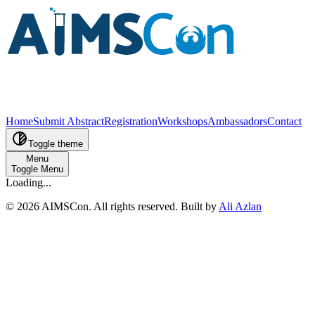
Home
Submit Abstract
Registration
Workshops
Ambassadors
Contact
Toggle theme
Menu
Toggle Menu
Loading...
©
2026
AIMSCon
. All rights reserved. Built by
Ali Azlan